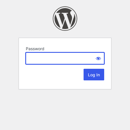
Password