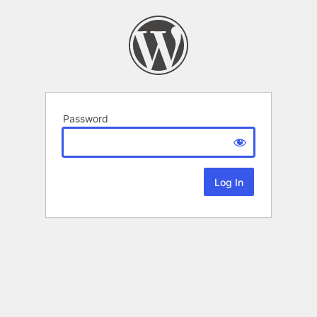
Password