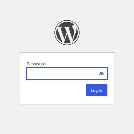
Password