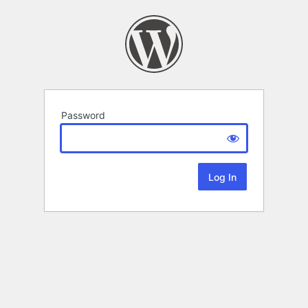
Password