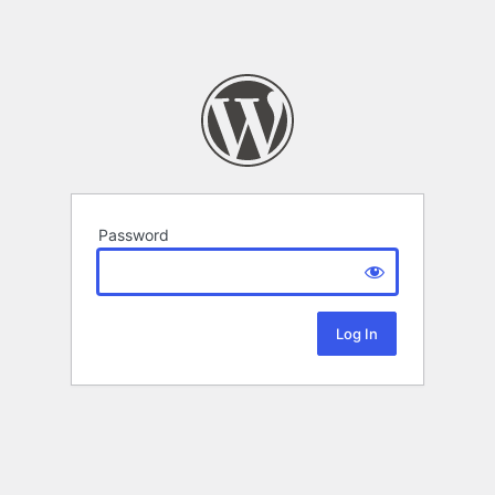
Password