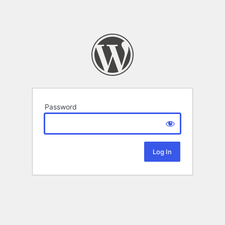
Password