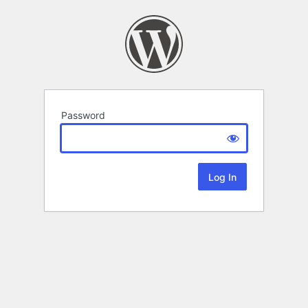
Password