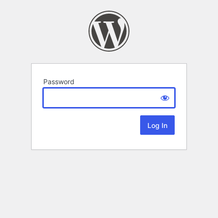
Password