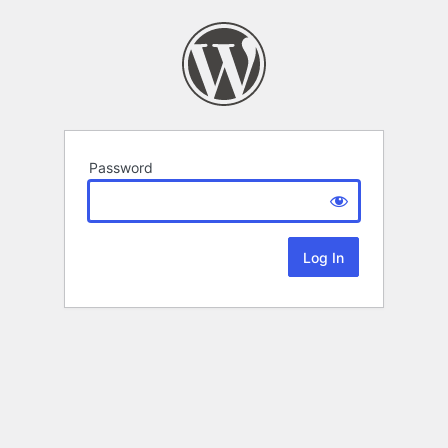
Password