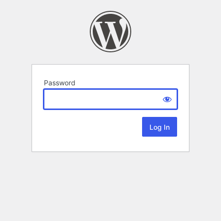
Password