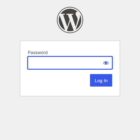
Password