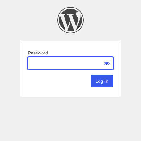
Password