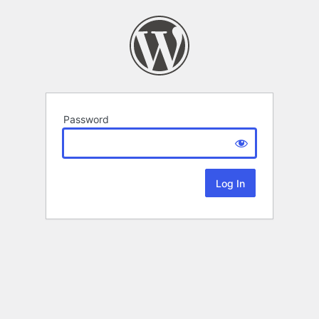
Password