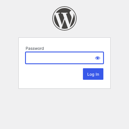
Password