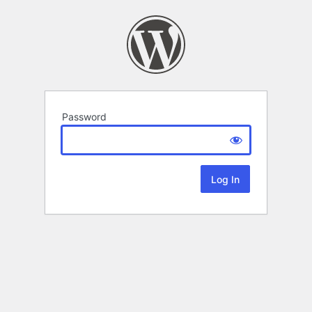
Password