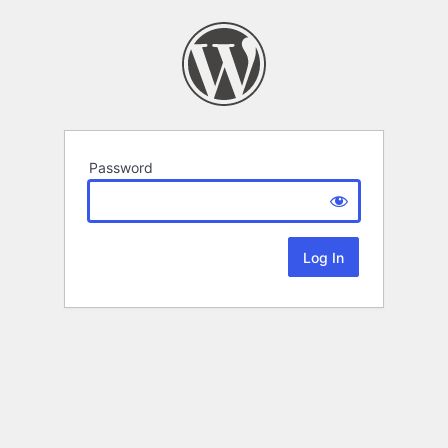
Password