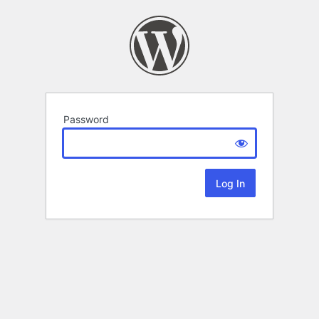
Password