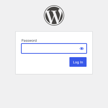
Password