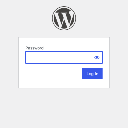
Password