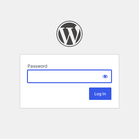
Password