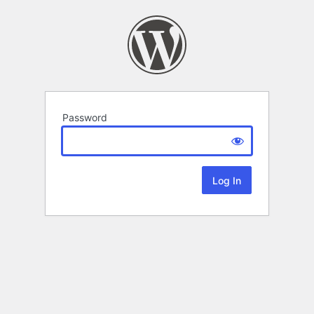
Password