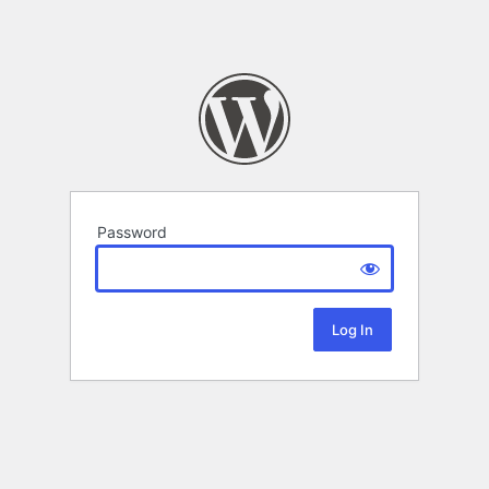
Password